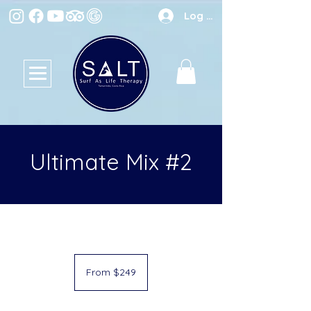
Log In
Ultimate Mix #2
From
249
From $249
US
dollars