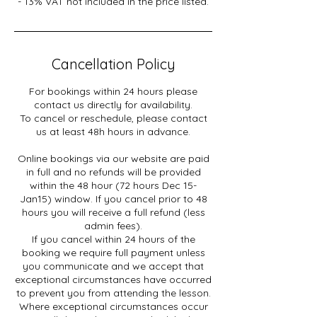
- 13% VAT not included in the price listed.
Cancellation Policy
For bookings within 24 hours please
contact us directly for availability.
To cancel or reschedule, please contact
us at least 48h hours in advance.
Online bookings via our website are paid
in full and no refunds will be provided
within the 48 hour (72 hours Dec 15-
Jan15) window. If you cancel prior to 48
hours you will receive a full refund (less
admin fees).
If you cancel within 24 hours of the
booking we require full payment unless
you communicate and we accept that
exceptional circumstances have occurred
to prevent you from attending the lesson.
Where exceptional circumstances occur