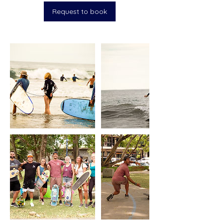
Request to book