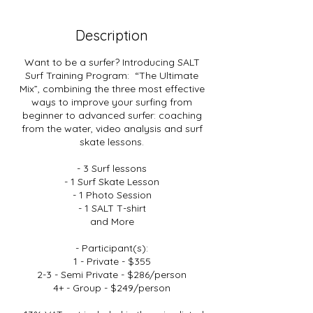
Description
Want to be a surfer? Introducing SALT
Surf Training Program: “The Ultimate
Mix”, combining the three most effective
ways to improve your surfing from
beginner to advanced surfer: coaching
from the water, video analysis and surf
skate lessons.
- 3 Surf lessons
- 1 Surf Skate Lesson
- 1 Photo Session
- 1 SALT T-shirt
and More
- Participant(s):
1 - Private - $355
2-3 - Semi Private - $286/person
4+ - Group - $249/person