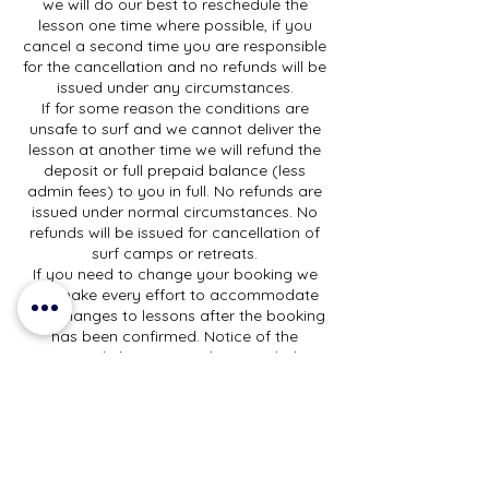
we will do our best to reschedule the
lesson one time where possible, if you
cancel a second time you are responsible
for the cancellation and no refunds will be
issued under any circumstances.
If for some reason the conditions are
unsafe to surf and we cannot deliver the
lesson at another time we will refund the
deposit or full prepaid balance (less
admin fees) to you in full. No refunds are
issued under normal circumstances. No
refunds will be issued for cancellation of
surf camps or retreats.
If you need to change your booking we
will make every effort to accommodate
any changes to lessons after the booking
has been confirmed. Notice of the
requested change must be provided at
least 48 hours before the lesson start time
and changes will be subject to
availability.
For clinics and surf camps we can
accommodate changes, subject to
availability, and provided we have